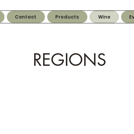
Contact
Products
Wine
E
REGIONS